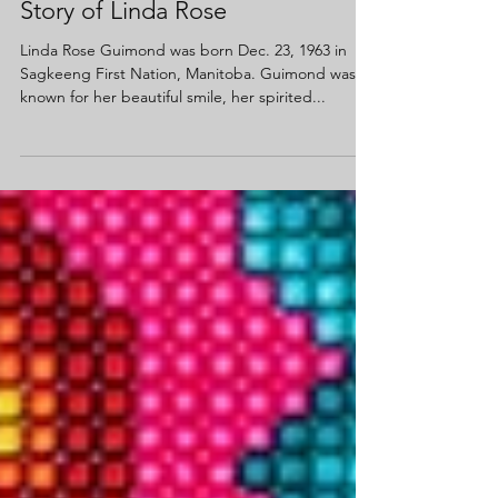
Story of Linda Rose
Linda Rose Guimond was born Dec. 23, 1963 in
Sagkeeng First Nation, Manitoba. Guimond was
known for her beautiful smile, her spirited...