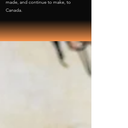
made, and continue to make, to
Canada.