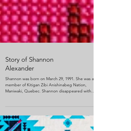
Story of Shannon
Alexander
Shannon was born on March 29, 1991. She was a
member of Kitigan Zibi Anishinabeg Nation,
Maniwaki, Quebec. Shannon disappeared with
her...