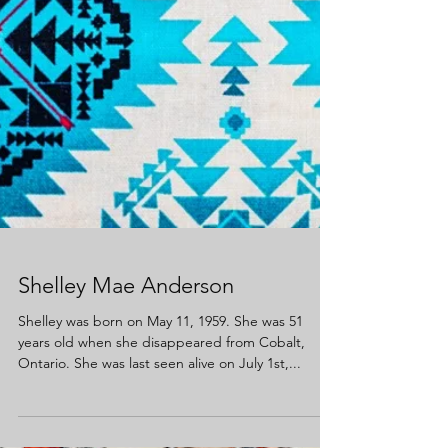
Shelley Mae Anderson