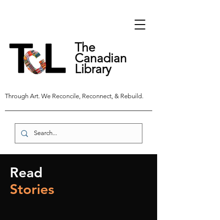
The
Canadian
Library
Through Art. We Reconcile, Reconnect, & Rebuild.
Read
Stories