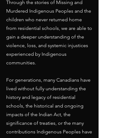
Through the stories of Missing and
Murdered Indigenous Peoples and the
children who never returned home
from residential schools, we are able to
gain a deeper understanding of the
violence, loss, and systemic injustices
experienced by Indigenous
communities.
For generations, many Canadians have
lived without fully understanding the
history and legacy of residential
schools, the historical and ongoing
impacts of the Indian Act, the
significance of treaties, or the many
contributions Indigenous Peoples have