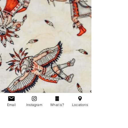
Shelley was born on May 11, 1959. She was 51
years old when she disappeared from Cobalt,
Ontario. She was last seen alive on July 1st,...
Email
Instagram
What is?
Locations