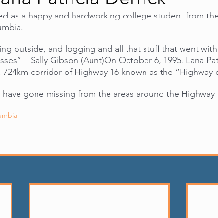
ed as a happy and hardworking college student from the
lumbia.
ng outside, and logging and all that stuff that went with 
asses” – Sally Gibson (Aunt)On October 6, 1995, Lana Patr
a 724km corridor of Highway 16 known as the “Highway o
 have gone missing from the areas around the Highway o
lumbia