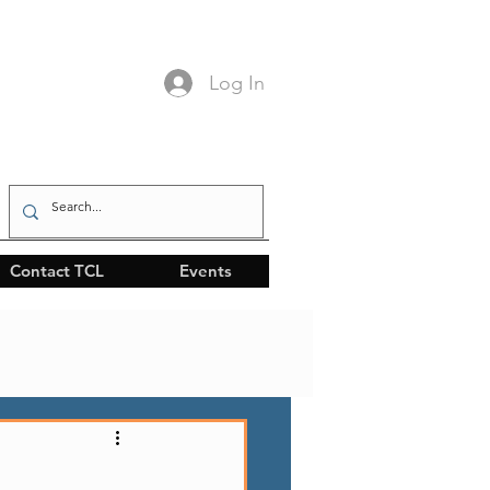
Log In
Contact TCL
Events