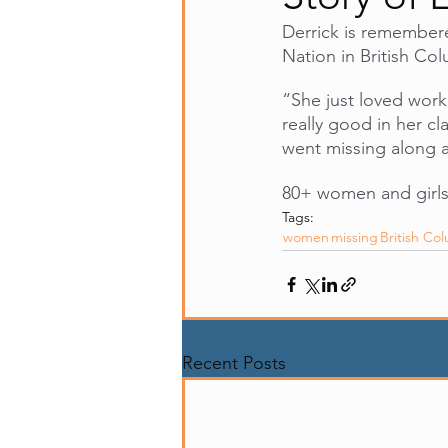
Derrick is remember
Nation in British Co
“She just loved worki
really good in her cl
went missing along 
80+ women and girls
Tags:
women
missing
British Co
Recent Posts