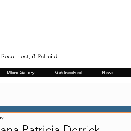
n
 Reconnect, & Rebuild.
Micro Gallery
Get Involved
News
ry
Lana Patricia Derrick