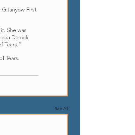
 Gitanyow First 
it. She was 
icia Derrick 
f Tears.”
f Tears.
See All