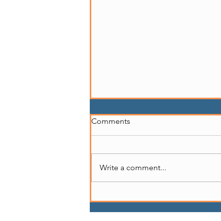
Comments
Write a comment...
Story of Marcedes Myran