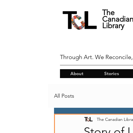
The
Canadia
Library
Through Art. We Reconcile,
About
Stories
All Posts
The Canadian Libra
Story of 