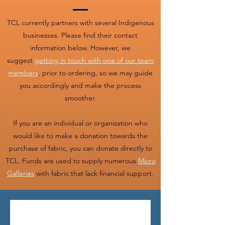
TCL currently partners with several Indigenous
businesses. Please find their contact
information below. However, we
suggest
getting in touch with one of our team
members
, prior to ordering, so we may guide
you accordingly and make the process
smoother.
If you are an individual or organization who
would like to make a donation towards the
purchase of fabric, you can donate directly to
TCL. Funds are used to supply numerous
Micro
Galleries
with fabric that lack financial support.