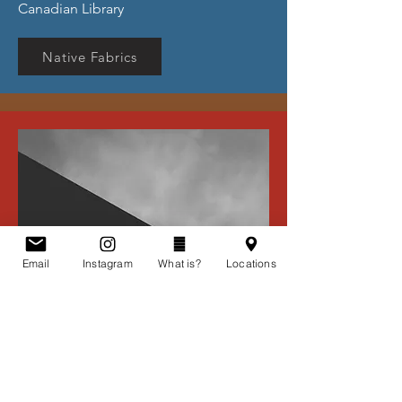
Canadian Library
Native Fabrics
Email
Instagram
What is?
Locations
Evelyn's Fabric and Jayden's
Sewing Notions (Ontario)
Contact