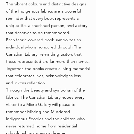
The vibrant colours and distinctive designs
of the Indigenous fabrics are a powerful
reminder that every book represents a
unique life, a cherished person, and a story
that deserves to be remembered.
Each fabric-covered book symbolizes an
individual who is honoured through The
Canadian Library, reminding visitors that
those represented are far more than names.
Together, the books create a living memorial
that celebrates lives, acknowledges loss,
and invites reflection.
Through the beauty and symbolism of the
fabrics, The Canadian Library hopes every
visitor to a Micro Gallery will pause to
remember Missing and Murdered
Indigenous Peoples and the children who
never returned home from residential
schools, while gaining a deeper