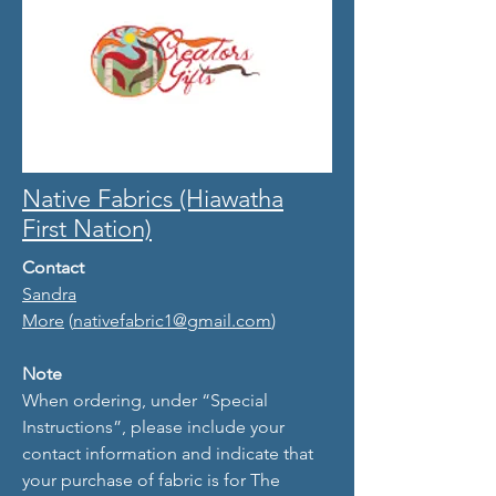
Native Fabrics (Hiawatha
First Nation)
Contact
Sandra
More
(
nativefabric1@gmail.com
)
Note
When ordering, under “Special
Instructions”, please include your
contact information and indicate that
your purchase of fabric is for The