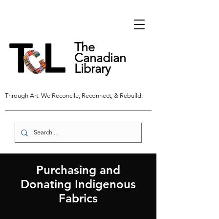
The
Canadian
Library
Through Art. We Reconcile, Reconnect, & Rebuild.
Purchasing and
Donating Indigenous
Fabrics