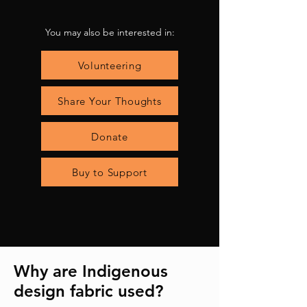
You may also be interested in:
Volunteering
Share Your Thoughts
Donate
Buy to Support
Why are Indigenous
design fabric used?