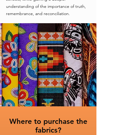
understanding of the importance of truth,
remembrance, and reconciliation.
Where to purchase the
fabrics?