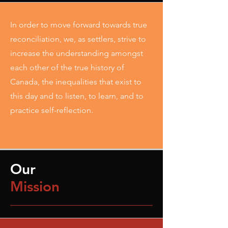
In order to move forward towards true
reconciliation, we, as settlers, strive to
increase the understanding amongst
each other of the true history of
Canada, the inequalities that exist to
this day and to listen, to learn, and to
practice self-reflection.
Our
Mission