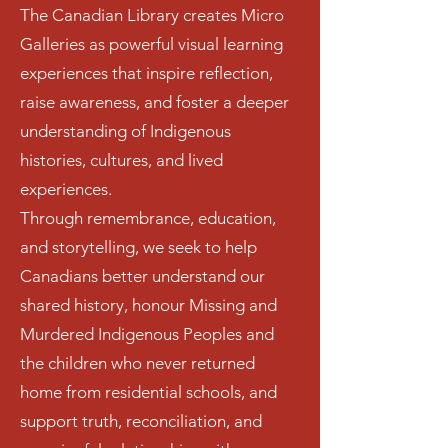
The Canadian Library creates Micro
Galleries as powerful visual learning
experiences that inspire reflection,
raise awareness, and foster a deeper
understanding of Indigenous
histories, cultures, and lived
experiences.
Through remembrance, education,
and storytelling, we seek to help
Canadians better understand our
shared history, honour Missing and
Murdered Indigenous Peoples and
the children who never returned
home from residential schools, and
support truth, reconciliation, and