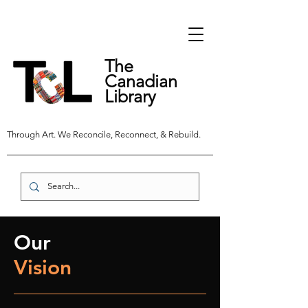
The
Canadian
Library
Through Art. We Reconcile, Reconnect, & Rebuild.
Our
Vision