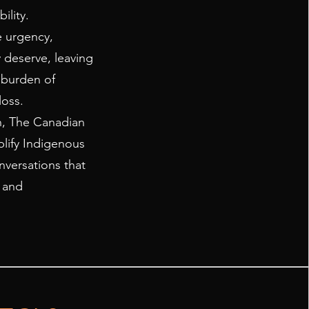
ility.
e urgency,
 deserve, leaving
 burden of
oss.
, The Canadian
plify Indigenous
versations that
, and