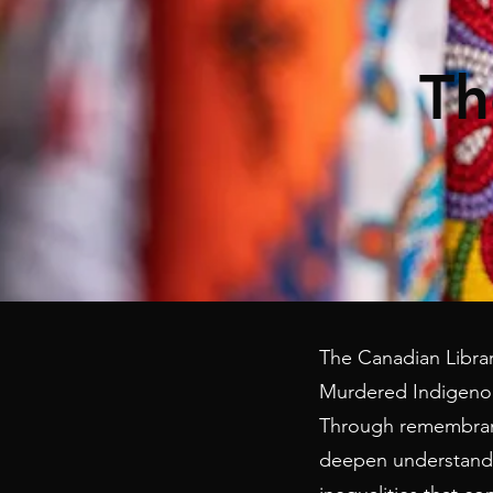
Th
The Canadian Library
Murdered Indigenou
Through remembrance
deepen understandin