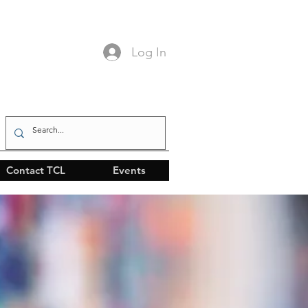
Log In
Contact TCL
Events