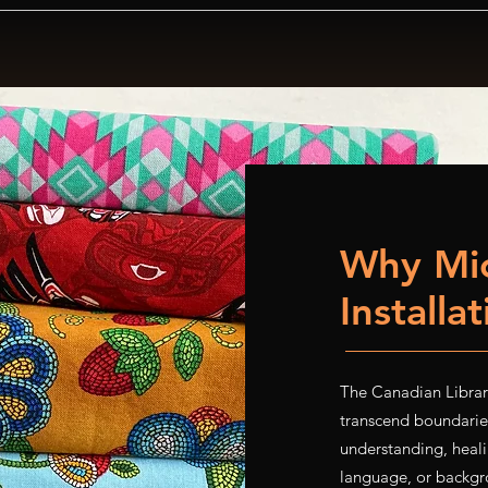
Why Mic
Installa
The Canadian Library
transcend boundaries
understanding, heali
language, or backgro