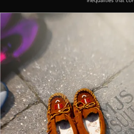
inequalities that c