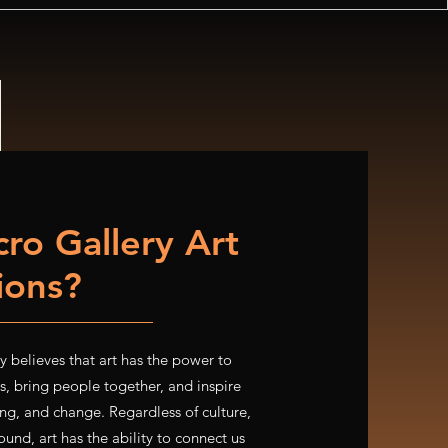
ro Gallery Art
tions?
 believes that art has the power to
, bring people together, and inspire
ng, and change. Regardless of culture,
und, art has the ability to connect us