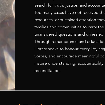
search for truth, justice, and accountab
Too many cases have not received th
resources, or sustained attention they
families and communities to carry the
unanswered questions and unhealed l
Through remembrance and education
Library seeks to honour every life, am
voices, and encourage meaningful con
inspire understanding, accountability
reconciliation.