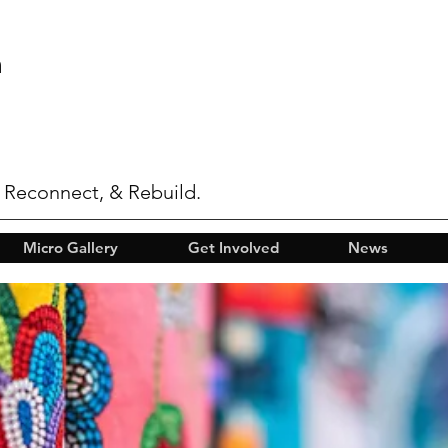
n
 Reconnect, & Rebuild.
Micro Gallery
Get Involved
News