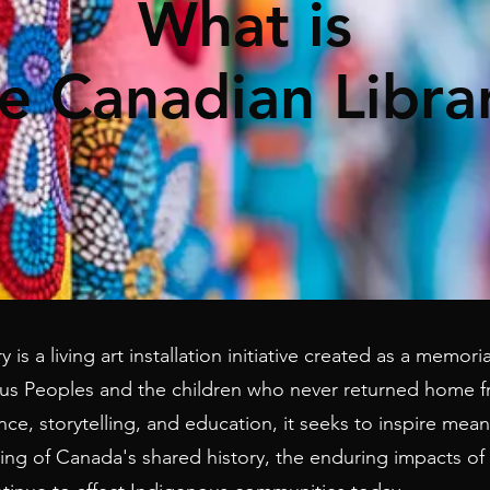
What is
e Canadian Libra
 is a living art installation initiative created as a memor
s Peoples and the children who never returned home fr
, storytelling, and education, it seeks to inspire mean
g of Canada's shared history, the enduring impacts of 