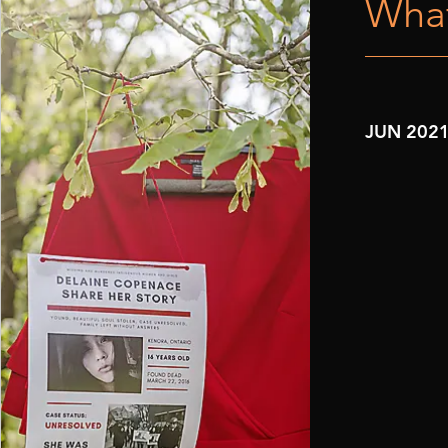
What
JUN 202