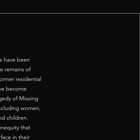
ns have been
he remains of
ormer residential
have become
gedy of Missing
ncluding women,
nd children.
inequity that
ace in their