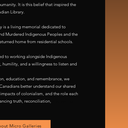
manity. It is this belief that inspired the
dian Library.
 is a living memorial dedicated to
and Murdered Indigenous Peoples and the
eturned home from residential schools.
d to working alongside Indigenous
 humility, and a willingness to listen and
on, education, and remembrance, we
w Canadians better understand our shared
 impacts of colonialism, and the role each
ancing truth, reconciliation,
and lasting
out Micro Galleries