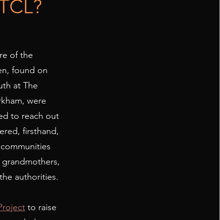
 TCL?
re of the
en, found on
uth at The
arkham, were
ed to reach out
red, firsthand,
r communities
t grandmothers,
the authorities.
Project
to raise