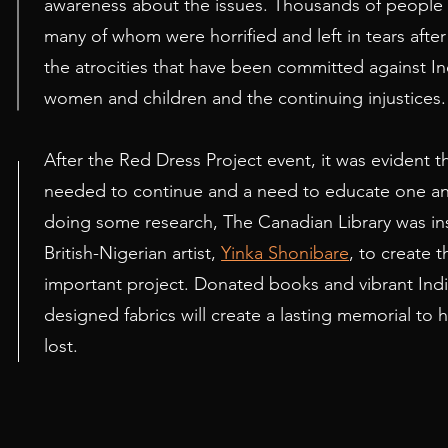
awareness about the issues. Thousands of people
many of whom were horrified and left in tears afte
the atrocities that have been committed against I
women and children and the continuing injustices.
After the Red Dress Project event, it was evident tha
needed to continue and a need to educate one ano
1
doing some research, The Canadian Library was in
British-Nigerian artist,
Yinka Shonibare
, to create th
important project. Donated books and vibrant In
designed fabrics will create a lasting memorial to 
lost.