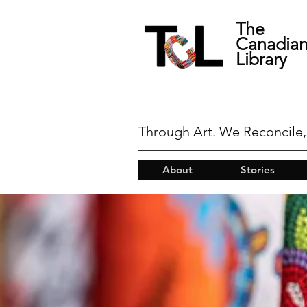
The
Canadia
Library
Through Art. We Reconcile,
About
Stories