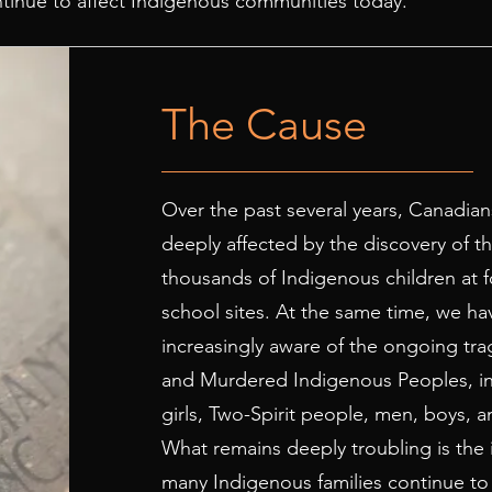
ontinue to affect Indigenous communities today.
The Cause
Over the past several years, Canadia
deeply affected by the discovery of t
thousands of Indigenous children at f
school sites. At the same time, we 
increasingly aware of the ongoing tra
and Murdered Indigenous Peoples, i
girls, Two-Spirit people, men, boys, a
What remains deeply troubling is the 
many Indigenous families continue to f