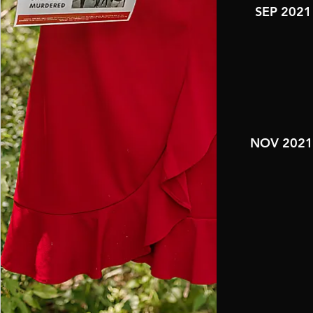
SEP 2021
NOV 202