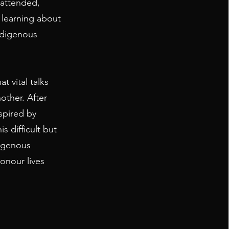
 attended,
r learning about
ndigenous
t vital talks
ther. After
spired by
is difficult but
digenous
honour lives