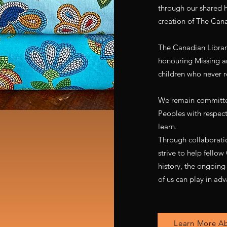
through our shared hu
creation of The Cana
The Canadian Library
honouring Missing 
children who never r
We remain committe
Peoples with respect,
learn.
Through collaborati
strive to help fello
history, the ongoing
of us can play in adv
change.
Learn More Ab