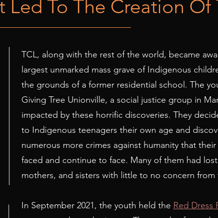
 Led To The Creation Of
TCL, along with the rest of the world, became awa
1
largest unmarked mass grave of Indigenous childr
the grounds of a former residential school. The yo
Giving Tree Unionville, a social justice group in M
impacted by these horrific discoveries. They decid
to Indigenous teenagers their own age and discove
numerous more crimes against humanity that thei
faced and continue to face. Many of them had los
mothers, and sisters with little to no concern from 
In September 2021, the youth held the
Red Dress 