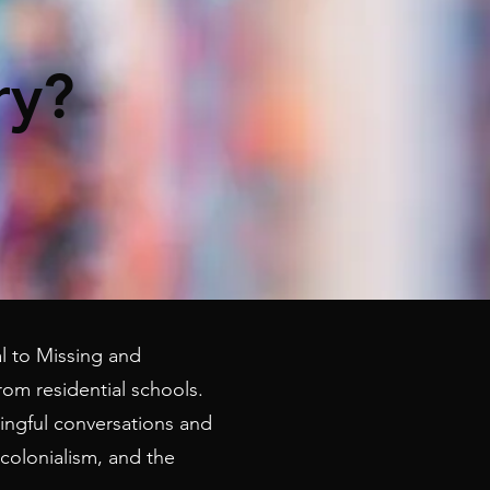
ry?
ial to Missing and
om residential schools.
ingful conversations and
colonialism, and the