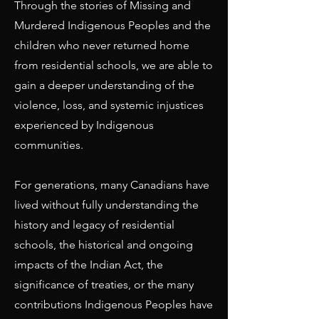
Through the stories of Missing and
Murdered Indigenous Peoples and the
children who never returned home
from residential schools, we are able to
gain a deeper understanding of the
violence, loss, and systemic injustices
experienced by Indigenous
communities.
For generations, many Canadians have
lived without fully understanding the
history and legacy of residential
schools, the historical and ongoing
impacts of the Indian Act, the
significance of treaties, or the many
contributions Indigenous Peoples have