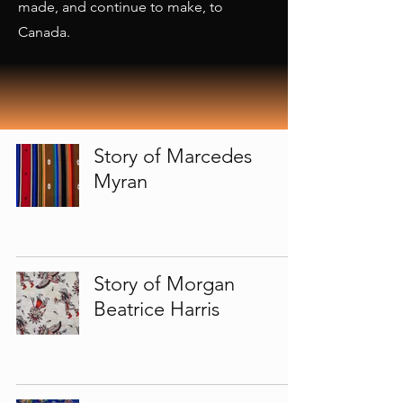
made, and continue to make, to
Canada.
Story of Marcedes
Myran
Story of Morgan
Beatrice Harris