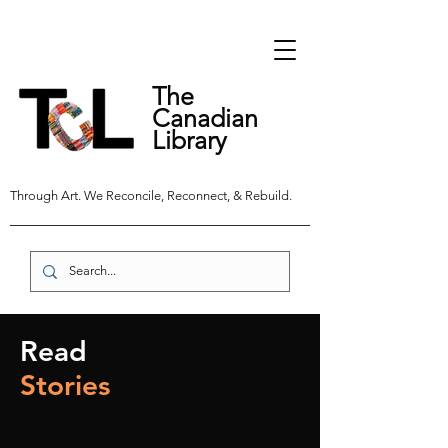
The
Canadian
Library
Through Art. We Reconcile, Reconnect, & Rebuild.
Read
Stories