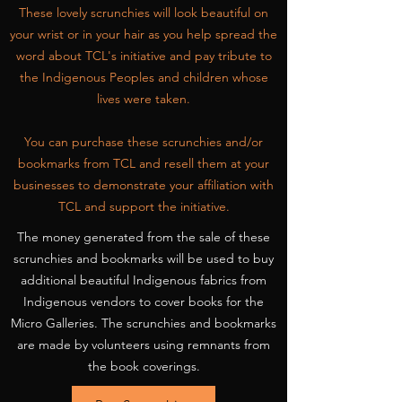
These lovely scrunchies will look beautiful on
your wrist or in your hair as you help spread the
word about TCL's initiative and pay tribute to
the Indigenous Peoples and children whose
lives were taken.
You can purchase these scrunchies and/or
bookmarks from TCL and resell them at your
businesses to demonstrate your affiliation with
TCL and support the initiative.
The money generated from the sale of these
scrunchies and bookmarks will be used to buy
additional beautiful Indigenous fabrics from
Indigenous vendors to cover books for the
Micro Galleries. The scrunchies and bookmarks
are made by volunteers using remnants from
the book coverings.