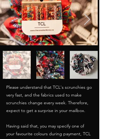
Please understand that TCL's scrunchies go
very fast, and the fabrics used to make
scrunchies change every week. Therefore,
expect to get a surprise in your mailbox.
Having said that, you may specify one of
your favourite colours during payment, TCL