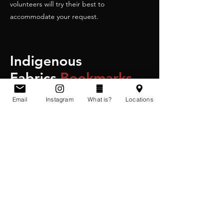
volunteers will try their best to
accommodate your request.
Indigenous
Fabrics
Bookmarks
Email
Instagram
What is?
Locations
3 for $25
Includes shipping and handling in Canada