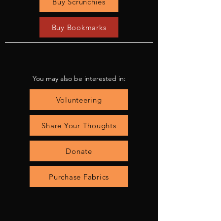
Buy Scrunchies
Buy Bookmarks
You may also be interested in:
Volunteering
Share Your Thoughts
Donate
Purchase Fabrics