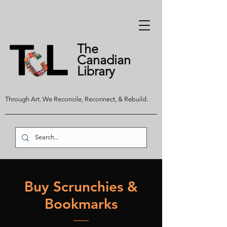
The
Canadian
Library
Through Art. We Reconcile, Reconnect, & Rebuild.
Buy Scrunchies &
Bookmarks