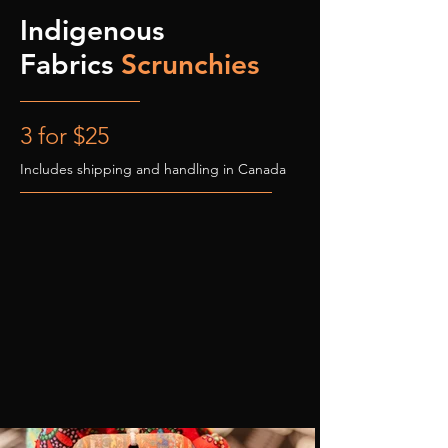
Indigenous
Fabrics
Scrunchies
3 for $25
Includes shipping and handling in Canada