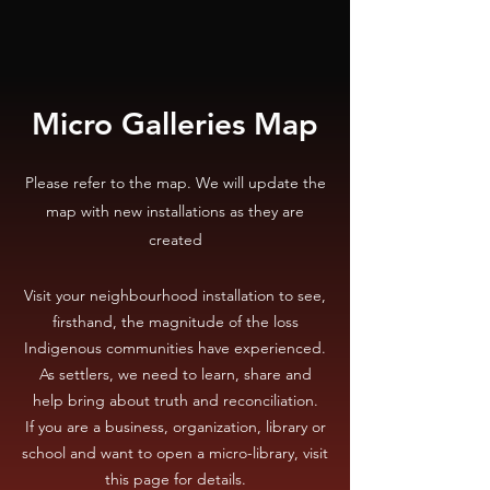
Micro Galleries Map
Please refer to the map. We will update the
map with new installations as they are
created
Visit your neighbourhood installation to see,
firsthand, the magnitude of the loss
Indigenous communities have experienced.
As settlers, we need to learn, share and
help bring about truth and reconciliation.
If you are a business, organization, library or
school and want to open a micro-library, visit
this page for details.