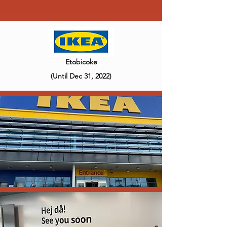
Etobicoke
(Until Dec 31, 2022)