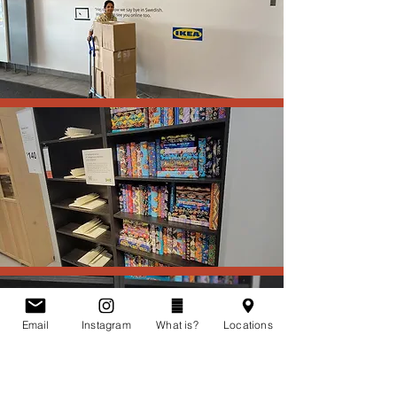
Email
Instagram
What is?
Locations