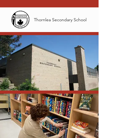
Thornlea Secondary School