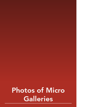
Photos of Micro
Galleries