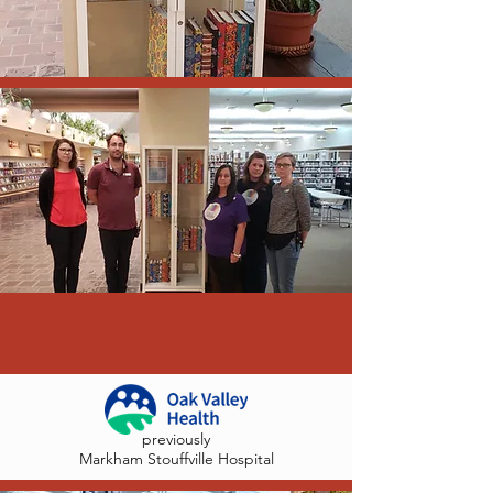
previously
Markham Stouffville Hospital