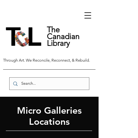
The
Canadian
Library
Through Art. We Reconcile, Reconnect, & Rebuild.
Micro Galleries
Locations