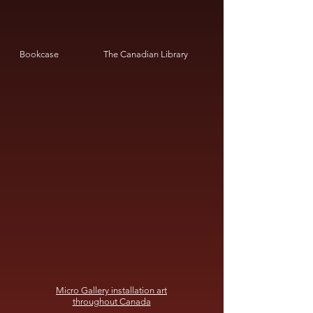
Bookcase
The Canadian Library
Micro Gallery installation art
throughout Canada