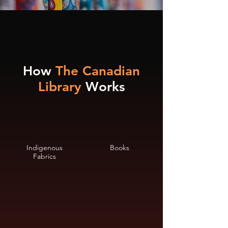
How
The Canadian
Library
Works
Indigenous
Books
Fabrics