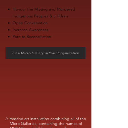
Honour the Missing and Murdered
Indigenous Peoples & children
Open Conversation
Increase Awareness
Path to Reconciliation
Put a Micro Gallery in Your Organization
A massive art installation combining all of the
Micro Galleries, containing the names of