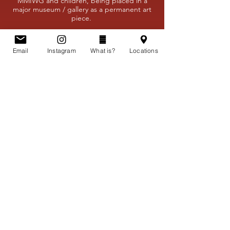
MMIWG and children, being placed in a
major museum / gallery as a permanent art
piece.
Permanent Remembrance
Email
Instagram
What is?
Locations
Educate Canadians and Settlers
Build the Future
Connect all Canadians
Support / Donate
"Canada is committed to achieving
reconciliation with Indigenous
peoples through a renewed, nation-
to-nation, government-to-