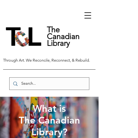
The
Canadian
Library
Through Art. We Reconcile, Reconnect, & Rebuild.
What is
The Canadian
Library?