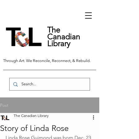
The
Canadian
Library
Through Art. We Reconcile, Reconnect, & Rebuild.
Post
The Canadian Library
Story of Linda Rose
Linda Rose Guimond was born Dec. 23, 