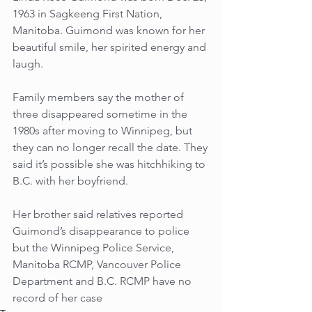
1963 in Sagkeeng First Nation, 
Manitoba. Guimond was known for her 
beautiful smile, her spirited energy and 
laugh. 
Family members say the mother of 
three disappeared sometime in the 
1980s after moving to Winnipeg, but 
they can no longer recall the date. They 
said it’s possible she was hitchhiking to 
B.C. with her boyfriend. 
Her brother said relatives reported 
Guimond’s disappearance to police 
but the Winnipeg Police Service, 
Manitoba RCMP, Vancouver Police 
Department and B.C. RCMP have no 
record of her case