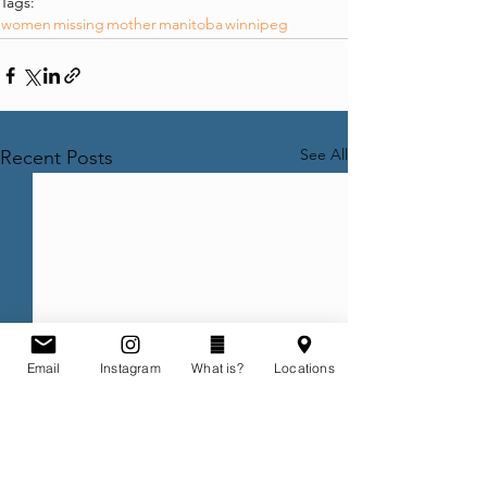
Tags:
women
missing
mother
manitoba
winnipeg
See All
Recent Posts
Email
Instagram
What is?
Locations