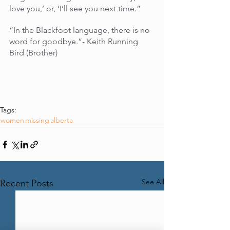
love you,’ or, ‘I’ll see you next time.”
“In the Blackfoot language, there is no 
word for goodbye.”- Keith Running 
Bird (Brother)
Tags:
women
missing
alberta
See All
Recent Posts