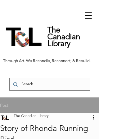
The
Canadian
Library
Through Art. We Reconcile, Reconnect, & Rebuild.
Post
The Canadian Library
Story of Rhonda Running