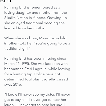
Bird
Running Bird is remembered as a 
loving daughter and mother from the 
Siksika Nation in Alberta. Growing up, 
she enjoyed traditional beading she 
learned from her mother.
When she was born, Mavis Crowchild 
(mother) told her “You’re going to be a 
traditional girl.”
Running Bird has been missing since 
March 26, 1995. She was last seen with 
her partner, Fred Lagrelle, while leaving 
for a hunting trip. Police have not 
determined foul play; Lagrelle passed 
away 2016.
“I know I’ll never see my sister. I’ll never 
get to say hi. I’ll never get to hear her 
laugh. I’ll never get to hear her say, ‘I 