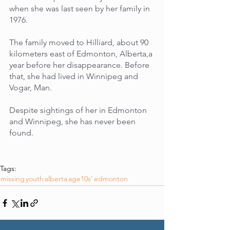
when she was last seen by her family in 
1976. 
The family moved to Hilliard, about 90 
kilometers east of Edmonton, Alberta,a 
year before her disappearance. Before 
that, she had lived in Winnipeg and 
Vogar, Man. 
Despite sightings of her in Edmonton 
and Winnipeg, she has never been 
found.
Tags:
missing
youth
alberta
age10s'
edmonton