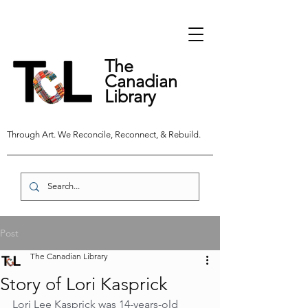
The
Canadian
Library
Through Art. We Reconcile, Reconnect, & Rebuild.
Post
The Canadian Library
Story of Lori Kasprick
Lori Lee Kasprick was 14-years-old 