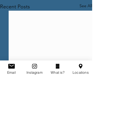
See All
Recent Posts
Email
Instagram
What is?
Locations
Comments