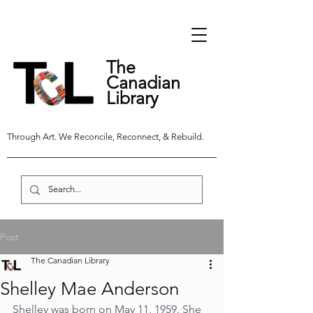
The
Canadian
Library
Through Art. We Reconcile, Reconnect, & Rebuild.
Post
The Canadian Library
Shelley Mae Anderson
Shelley was born on May 11, 1959. She 