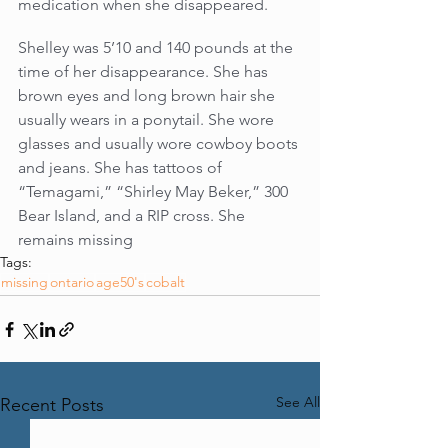
medication when she disappeared.
Shelley was 5’10 and 140 pounds at the 
time of her disappearance. She has 
brown eyes and long brown hair she 
usually wears in a ponytail. She wore 
glasses and usually wore cowboy boots 
and jeans. She has tattoos of 
“Temagami,” “Shirley May Beker,” 300 
Bear Island, and a RIP cross. She 
remains missing
Tags:
missing
ontario
age50's
cobalt
See All
Recent Posts