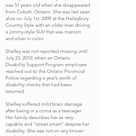
was 51 years old when she disappeared 
from Cobalt, Ontario. She was last seen 
alive on July 1st, 2009 at the Haileybury 
Country Style with an older man driving 
a Jimmy-style SUV that was maroon 
and silver in color. 
Shelley was not reported missing until 
July 23, 2010, when an Ontario 
Disability Support Program employee 
reached out to the Ontario Provincial 
Police regarding a year’s worth of 
disability checks that had been 
returned.
Shelley suffered mild brain damage 
after being in a coma as a teenager. 
Her family describes her as very 
capable and “street smart” despite her 
disability. She was not on any known 