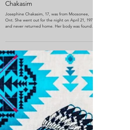
Story of Josephine
Chakasim
Josephine Chakasim, 17, was from Moosonee,
Ont. She went out for the night on April 21, 1977
and never returned home. Her body was found...