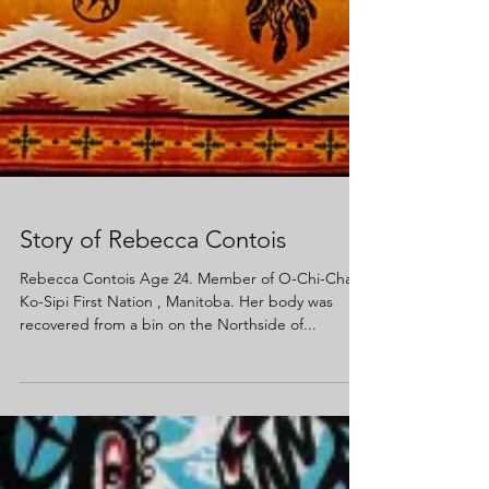
Story of Rebecca Contois
Rebecca Contois Age 24. Member of O-Chi-Chak-
Ko-Sipi First Nation , Manitoba. Her body was
recovered from a bin on the Northside of...