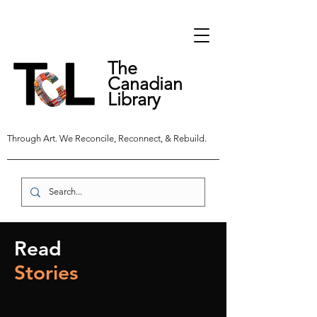
The
Canadian
Library
Through Art. We Reconcile, Reconnect, & Rebuild.
Read
Stories