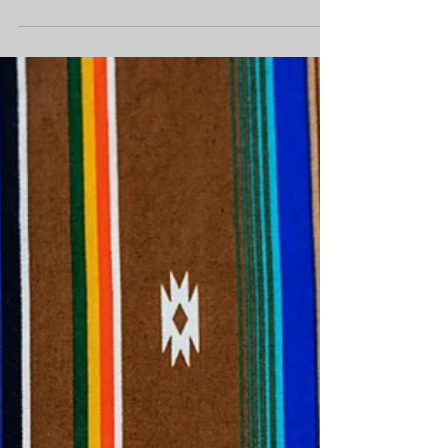
Story of Leanne Benwell
Leanne Benwell, 27, was living near Edmonton,
Alta., at the time of her disappearance in 2007.
Her body was found in a remote area three...