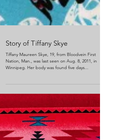
Story of Tiffany Skye
Tiffany Maureen Skye, 19, from Bloodvein First
Nation, Man., was last seen on Aug. 8, 2011, in
Winnipeg. Her body was found five days...