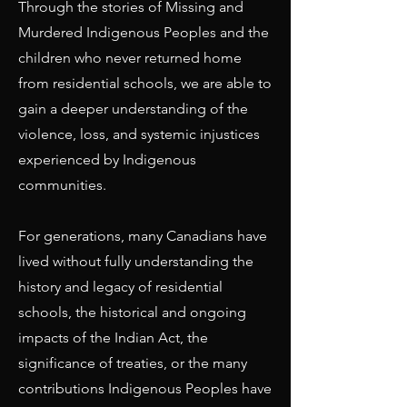
Through the stories of Missing and
Murdered Indigenous Peoples and the
children who never returned home
from residential schools, we are able to
gain a deeper understanding of the
violence, loss, and systemic injustices
experienced by Indigenous
communities.
For generations, many Canadians have
lived without fully understanding the
history and legacy of residential
schools, the historical and ongoing
impacts of the Indian Act, the
significance of treaties, or the many
contributions Indigenous Peoples have