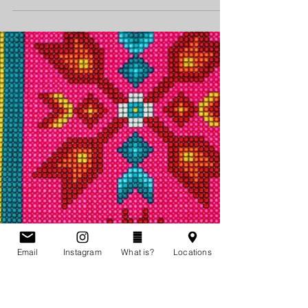
Story of Judy Quill
Judy Quill’s father described her as “gentle. …
She just wasn’t the kind of person who got angry.”
On March 22, 2009, Quill was found...
Email
Instagram
What is?
Locations