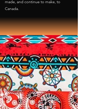
made, and continue to make, to
Canada.