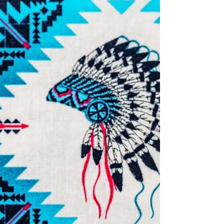
Story of Joyce Hewitt
Joyce Hewitt was 22 when she was seen for the
last time in Edmonton, Alberta. Her body was
found in Sherwood Park, Alberta on Oct. 19,...