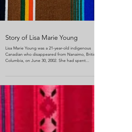
Story of Lisa Marie Young
Lisa Marie Young was a 21-year-old indigenous
Canadian who disappeared from Nanaimo, British
Columbia, on June 30, 2002. She had spent...