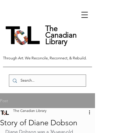
The
Canadian
Library
Through Art. We Reconcile, Reconnect, & Rebuild.
Post
The Canadian Library
Story of Diane Dobson
Diane Dobson was a 36-year-old 