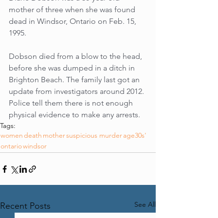
mother of three when she was found 
dead in Windsor, Ontario on Feb. 15, 
1995.
Dobson died from a blow to the head, 
before she was dumped in a ditch in 
Brighton Beach. The family last got an 
update from investigators around 2012. 
Police tell them there is not enough 
physical evidence to make any arrests.
Tags:
women
death
mother
suspicious murder
age30s'
ontario
windsor
See All
Recent Posts