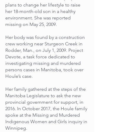
plans to change her lifestyle to raise 
her 18-month-old son in a healthy 
environment. She was reported 
missing on May 25, 2009. 
Her body was found by a construction 
crew working near Sturgeon Creek in 
Rodder, Man., on July 1, 2009. Project 
Devote, a task force dedicated to 
investigating missing and murdered 
persons cases in Manitoba, took over 
Houle’s case. 
Her family gathered at the steps of the 
Manitoba Legislature to ask the new 
provincial government for support, in 
2016. In October 2017, the Houle family 
spoke at the Missing and Murdered 
Indigenous Women and Girls inquiry in 
Winnipeg.