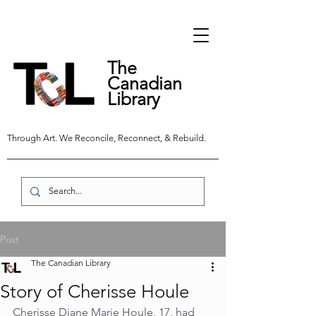
The
Canadian
Library
Through Art. We Reconcile, Reconnect, & Rebuild.
Post
The Canadian Library
Story of Cherisse Houle
Cherisse Diane Marie Houle, 17, had 