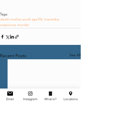
Tags:
death
mother
youth
age10s'
manitoba
suspicious murder
See All
Recent Posts
Email
Instagram
What is?
Locations