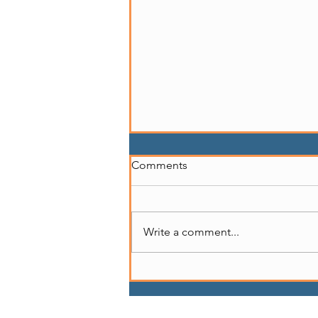
Comments
Write a comment...
Story of Marcedes Myran