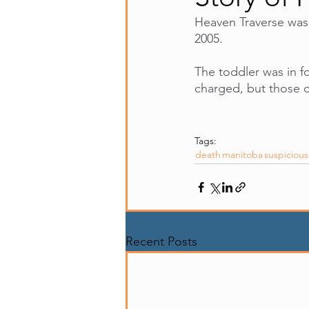
Heaven Traverse was 
2005. 
The toddler was in f
charged, but those c
Tags:
death
manitoba
suspiciou
Recent Posts