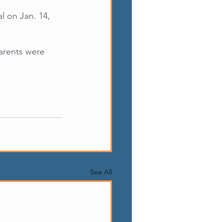
 on Jan. 14, 
arents were 
See All