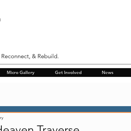
n
 Reconnect, & Rebuild.
Micro Gallery
Get Involved
News
ry
Heaven Traverse