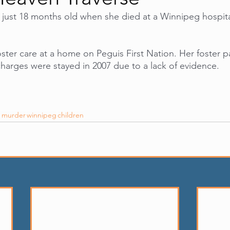
just 18 months old when she died at a Winnipeg hospital
oster care at a home on Peguis First Nation. Her foster p
harges were stayed in 2007 due to a lack of evidence.
s murder
winnipeg
children