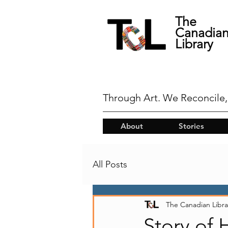
The
Canadia
Library
Through Art. We Reconcile,
About
Stories
All Posts
The Canadian Libra
Story of 