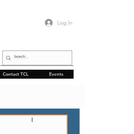
Log In
Contact TCL
Events