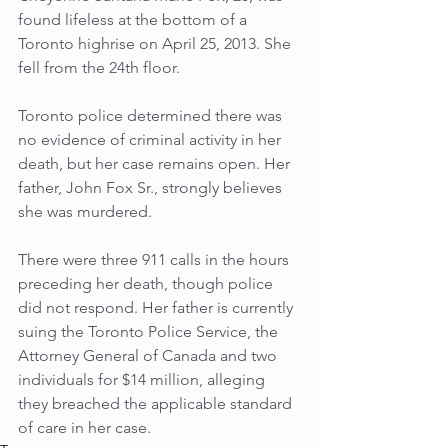
found lifeless at the bottom of a 
Toronto highrise on April 25, 2013. She 
fell from the 24th floor. 
Toronto police determined there was 
no evidence of criminal activity in her 
death, but her case remains open. Her 
father, John Fox Sr., strongly believes 
she was murdered. 
There were three 911 calls in the hours 
preceding her death, though police 
did not respond. Her father is currently 
suing the Toronto Police Service, the 
Attorney General of Canada and two 
individuals for $14 million, alleging 
they breached the applicable standard 
of care in her case.