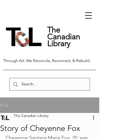
The
Canadian
Library
Through Art. We Reconcile, Reconnect, & Rebuild.
Post
The Canadian Library
Story of Cheyenne Fox
Cheyenne Santana Marie Fox, 20, was 