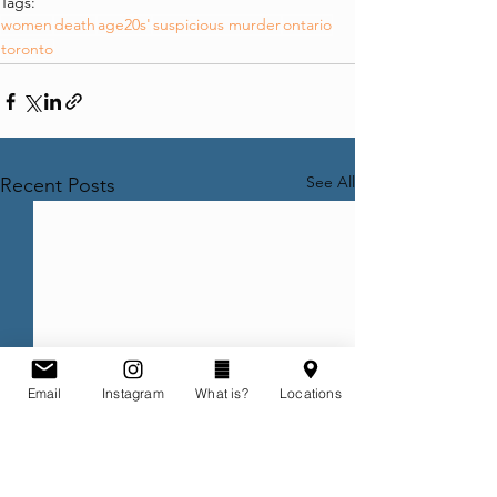
Tags:
women
death
age20s'
suspicious murder
ontario
toronto
See All
Recent Posts
Email
Instagram
What is?
Locations