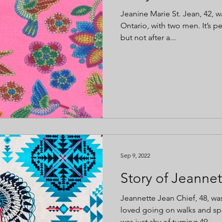
Jeanine Marie St. Jean, 42, wa
Ontario, with two men. It’s p
but not after a...
Sep 9, 2022
Story of Jeannet
Jeannette Jean Chief, 48, 
loved going on walks and sp
was just shy of turning 49....