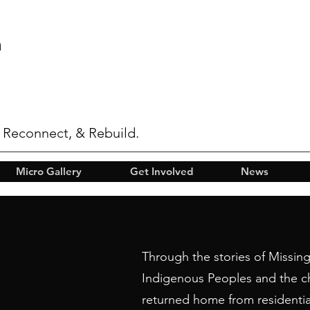
n
 Reconnect, & Rebuild.
Micro Gallery
Get Involved
News
Through the stories of Missi
Indigenous Peoples and the c
returned home from residentia