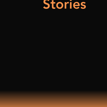
Stories