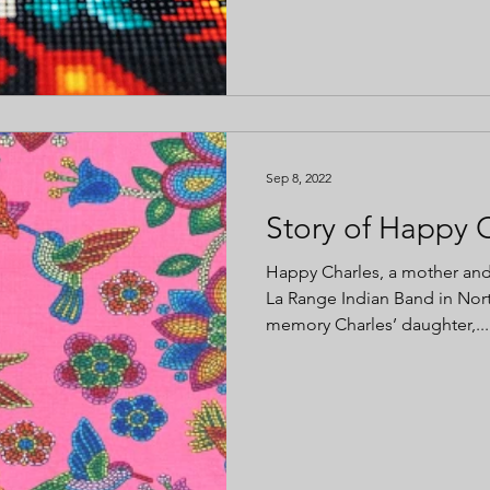
Sep 8, 2022
Story of Happy 
Happy Charles, a mother an
La Range Indian Band in Nor
memory Charles’ daughter,...