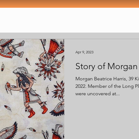
Apr 9, 2023
Story of Morgan 
Morgan Beatrice Harris, 39 K
2022. Member of the Long Pla
were uncovered at...