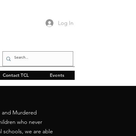
Log In
Contact TCL
Events
ng and Murdered
hildren who never
l schools, we are able