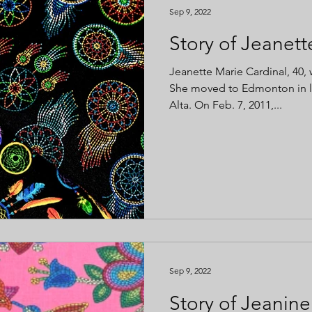
Sep 9, 2022
Story of Jeanett
Jeanette Marie Cardinal, 40, 
She moved to Edmonton in la
Alta. On Feb. 7, 2011,...
Sep 9, 2022
Story of Jeanine