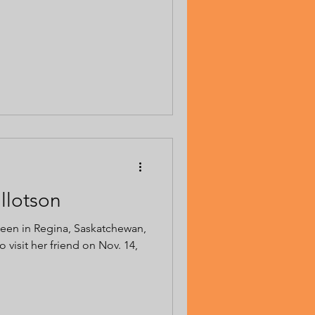
illotson
 seen in Regina, Saskatchewan,
 visit her friend on Nov. 14,