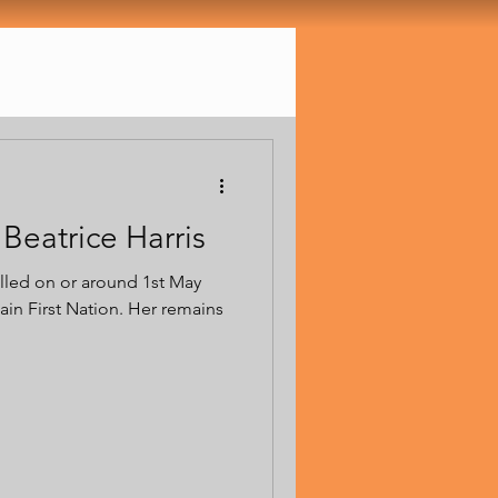
Beatrice Harris
illed on or around 1st May
in First Nation. Her remains