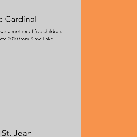
e Cardinal
was a mother of five children.
te 2010 from Slave Lake,
 St. Jean