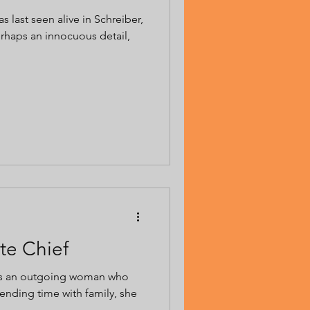
s last seen alive in Schreiber,
erhaps an innocuous detail,
te Chief
was an outgoing woman who
ending time with family, she