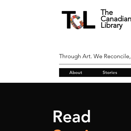
The
Canadia
Library
Through Art. We Reconcile,
About
Stories
Read