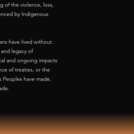
 of the violence, loss,
ienced by Indigenous
ns have lived without
 and legacy of
rical and ongoing impacts
nce of treaties, or the
s Peoples have made,
ada.