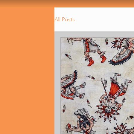
All Posts