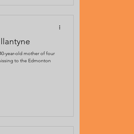
allantyne
 40-year-old mother of four
missing to the Edmonton