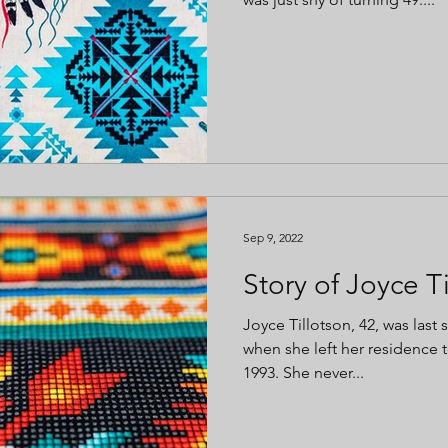
Sep 9, 2022
Story of Joyce T
Joyce Tillotson, 42, was last
when she left her residence to
1993. She never...