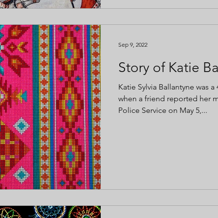
Sep 9, 2022
Story of Katie B
Katie Sylvia Ballantyne was a
when a friend reported her 
Police Service on May 5,...