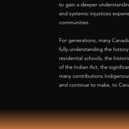
to gain a deeper understanding
and systemic injustices exper
communities.
For generations, many Canadia
fully understanding the history
residential schools, the histo
of the Indian Act, the significa
many contributions Indigenou
and continue to make, to Can