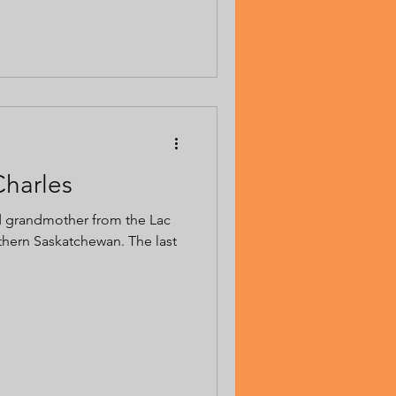
Charles
d grandmother from the Lac
thern Saskatchewan. The last