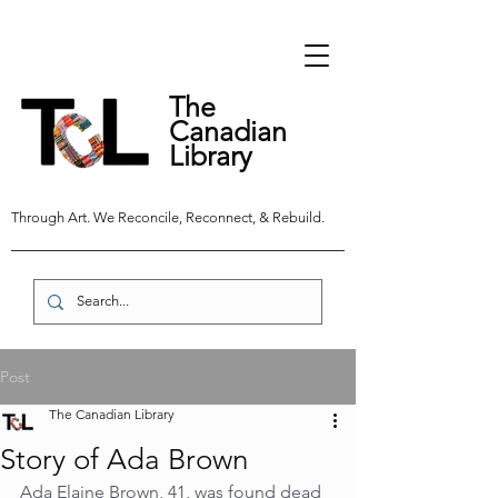
The
Canadian
Library
Through Art. We Reconcile, Reconnect, & Rebuild.
Post
The Canadian Library
Story of Ada Brown
Ada Elaine Brown, 41, was found dead 