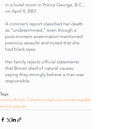
in a hotel room in Prince George, B.C., 
on April 9, 2001. 
A coroner’s report classified her death 
as “undetermined,” even though a 
post-mortem examination mentioned 
previous assaults and noted that she 
had black eyes. 
Her family rejects official statements 
that Brown died of natural causes, 
saying they strongly believe a man was 
responsible.
Tags:
women
British Columbia
suspicious murder
age40s'
prince george