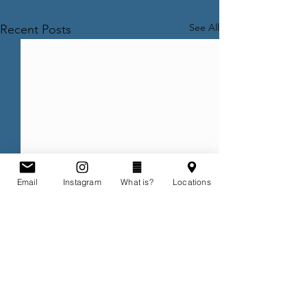
See All
Recent Posts
Email
Instagram
What is?
Locations
Comments