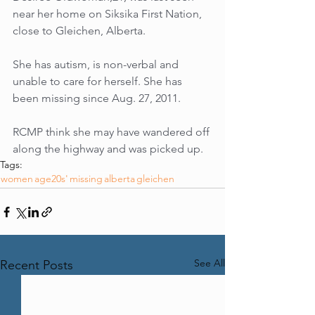
near her home on Siksika First Nation, 
close to Gleichen, Alberta.
She has autism, is non-verbal and 
unable to care for herself. She has 
been missing since Aug. 27, 2011.
RCMP think she may have wandered off 
along the highway and was picked up.
Tags:
women
age20s'
missing
alberta
gleichen
See All
Recent Posts