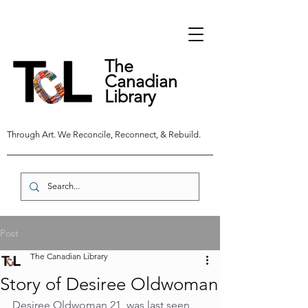
The
Canadian
Library
Through Art. We Reconcile, Reconnect, & Rebuild.
Post
The Canadian Library
Story of Desiree Oldwoman
Desiree Oldwoman,21, was last seen 