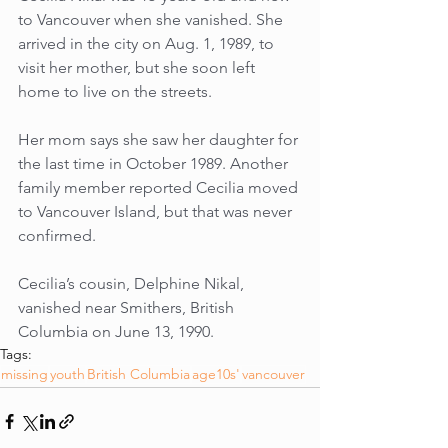
to Vancouver when she vanished. She 
arrived in the city on Aug. 1, 1989, to 
visit her mother, but she soon left 
home to live on the streets. 
Her mom says she saw her daughter for 
the last time in October 1989. Another 
family member reported Cecilia moved 
to Vancouver Island, but that was never 
confirmed.
Cecilia’s cousin, Delphine Nikal, 
vanished near Smithers, British 
Columbia on June 13, 1990.
Tags:
missing
youth
British Columbia
age10s'
vancouver