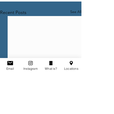
See All
Recent Posts
Email
Instagram
What is?
Locations
Comments