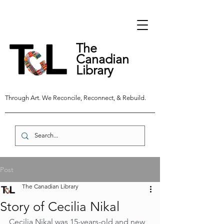
The
Canadian
Library
Through Art. We Reconcile, Reconnect, & Rebuild.
Post
The Canadian Library
Story of Cecilia Nikal
Cecilia Nikal was 15-years-old and new 