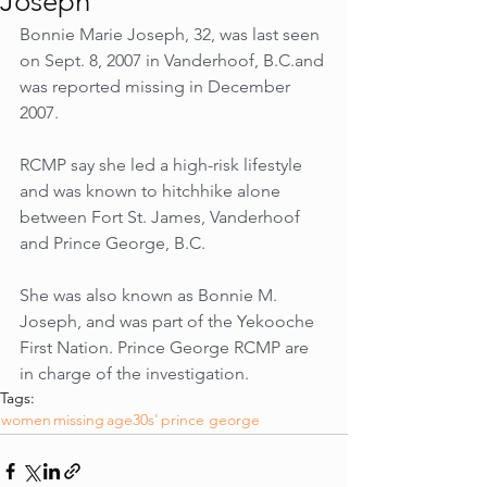
Joseph
Bonnie Marie Joseph, 32, was last seen 
on Sept. 8, 2007 in Vanderhoof, B.C.and 
was reported missing in December 
2007. 
RCMP say she led a high-risk lifestyle 
and was known to hitchhike alone 
between Fort St. James, Vanderhoof 
and Prince George, B.C. 
She was also known as Bonnie M. 
Joseph, and was part of the Yekooche 
First Nation. Prince George RCMP are 
in charge of the investigation.
Tags:
women
missing
age30s'
prince george