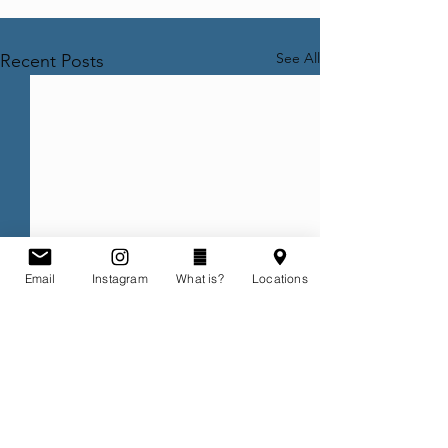
See All
Recent Posts
Email
Instagram
What is?
Locations
Comments