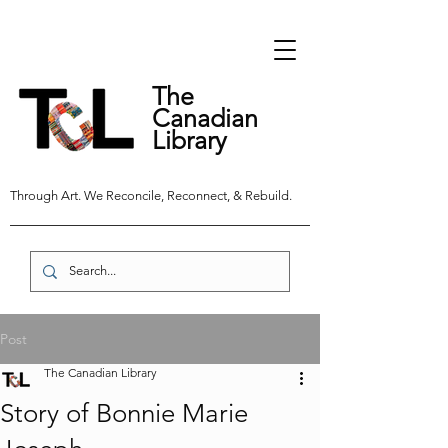
The
Canadian
Library
Through Art. We Reconcile, Reconnect, & Rebuild.
Post
The Canadian Library
Story of Bonnie Marie