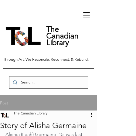
The
Canadian
Library
Through Art. We Reconcile, Reconnect, & Rebuild.
Post
The Canadian Library
Story of Alisha Germaine
Alishia (Leah) Germaine, 15, was last 