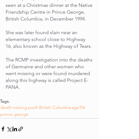
seen at a Christmas dinner at the Native 
Friendship Centre in Prince George, 
British Columbia, in December 1994. 
She was later found slain near an 
elementary school close to Highway 
16, also known as the Highway of Tears. 
The RCMP investigation into the deaths 
of Germaine and other women who 
went missing or were found murdered 
along this highway is called Project E-
PANA.
Tags:
death
missing
youth
British Columbia
age10s'
prince george