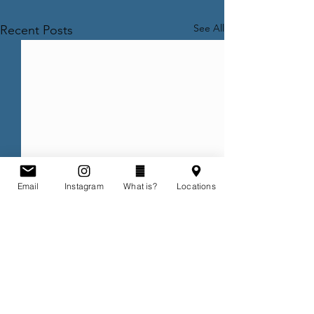
See All
Recent Posts
Email
Instagram
What is?
Locations
Comments