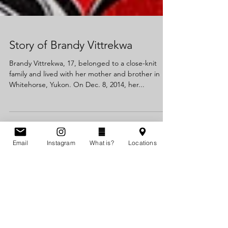
Story of Brandy Vittrekwa
Brandy Vittrekwa, 17, belonged to a close-knit
family and lived with her mother and brother in
Whitehorse, Yukon. On Dec. 8, 2014, her...
Email
Instagram
What is?
Locations