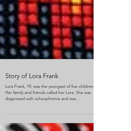
Story of Lora Frank
Lora Frank, 19, was the youngest of five children.
Her family and friends called her Lora. She was
diagnosed with schizophrenia and was...