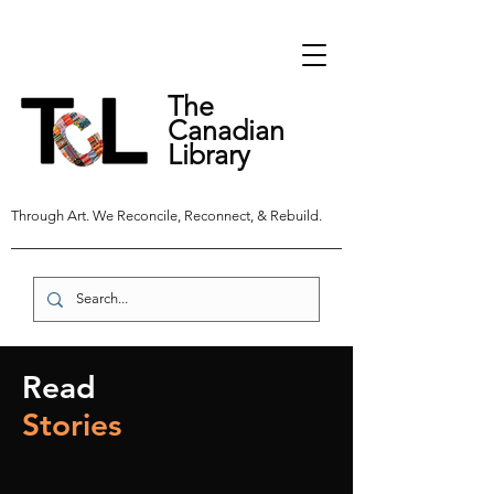
The
Canadian
Library
Through Art. We Reconcile, Reconnect, & Rebuild.
Read
Stories