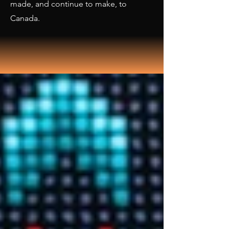
made, and continue to make, to
Canada.