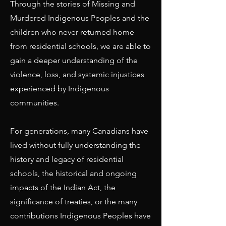
Through the stories of Missing and
Murdered Indigenous Peoples and the
children who never returned home
from residential schools, we are able to
gain a deeper understanding of the
violence, loss, and systemic injustices
experienced by Indigenous
communities.
For generations, many Canadians have
lived without fully understanding the
history and legacy of residential
schools, the historical and ongoing
impacts of the Indian Act, the
significance of treaties, or the many
contributions Indigenous Peoples have