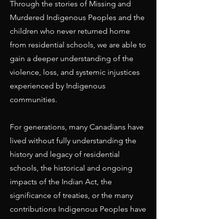
Through the stories of Missing and
Murdered Indigenous Peoples and the
children who never returned home
from residential schools, we are able to
gain a deeper understanding of the
violence, loss, and systemic injustices
experienced by Indigenous
communities.
For generations, many Canadians have
lived without fully understanding the
history and legacy of residential
schools, the historical and ongoing
impacts of the Indian Act, the
significance of treaties, or the many
contributions Indigenous Peoples have