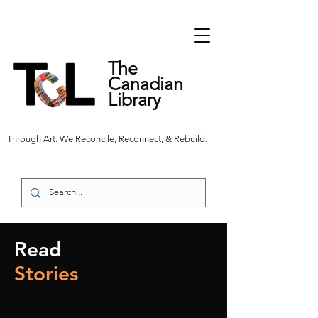
The
Canadian
Library
Through Art. We Reconcile, Reconnect, & Rebuild.
Read
Stories