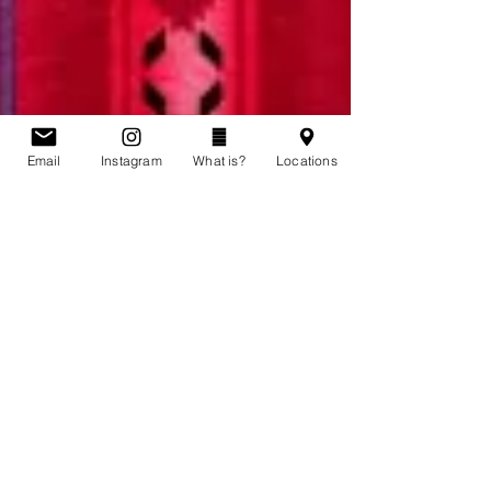
Email
Instagram
What is?
Locations
Story of Karina Wolfe
Karina Wolfe was 20 years old when she was last
seen in Saskatoon, Saskatchewan. She had just
moved back home with her family. On July 2,...