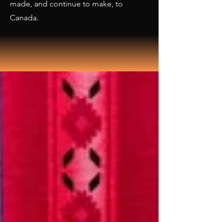
made, and continue to make, to
Canada.