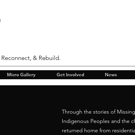
n
 Reconnect, & Rebuild.
Micro Gallery
Get Involved
News
Through the stories of Missi
Indigenous Peoples and the c
returned home from residentia