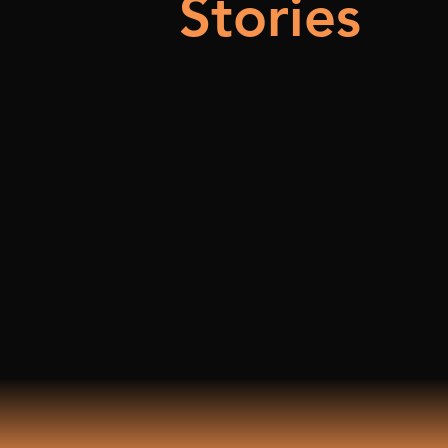
Stories