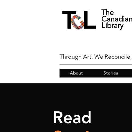
The
Canadia
Library
Through Art. We Reconcile,
About
Stories
Read