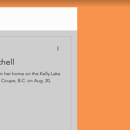
chell
om her home on the Kelly Lake
 Coupe, B.C. on Aug. 20,