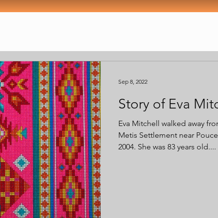
Sep 8, 2022
Story of Eva Mit
Eva Mitchell walked away fr
Metis Settlement near Pouce
2004. She was 83 years old....