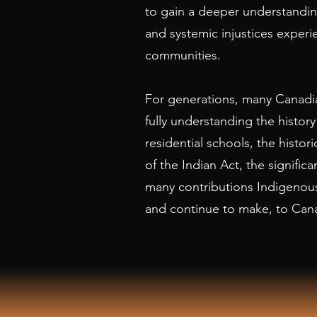
to gain a deeper understanding
and systemic injustices exper
communities.
For generations, many Canadia
fully understanding the history
residential schools, the histo
of the Indian Act, the significa
many contributions Indigenou
and continue to make, to Can