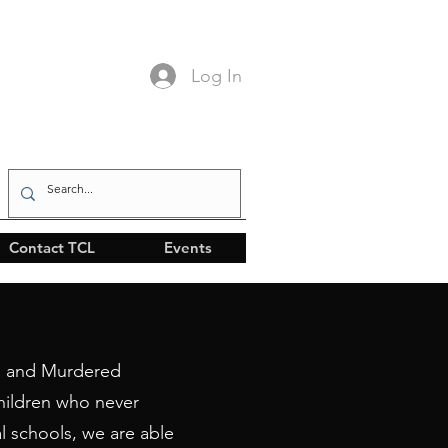
Log In
Contact TCL
Events
ng and Murdered
hildren who never
l schools, we are able