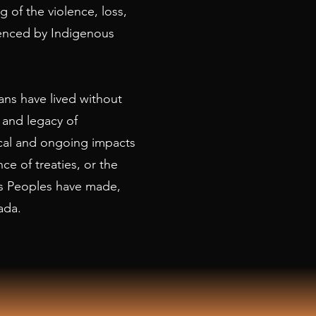
 of the violence, loss,
ienced by Indigenous
ns have lived without
 and legacy of
rical and ongoing impacts
nce of treaties, or the
s Peoples have made,
ada.