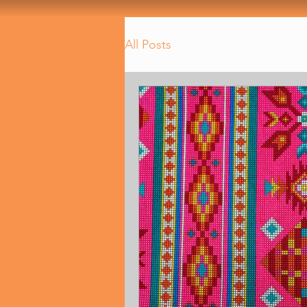
All Posts