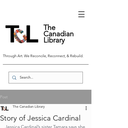
The
Canadian
Library
Through Art. We Reconcile, Reconnect, & Rebuild.
Post
The Canadian Library
Story of Jessica Cardinal
Jessica Cardinal’s sister Tamara says she 