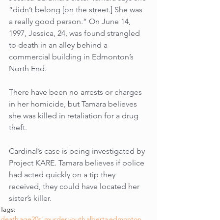
“didn’t belong [on the street.] She was 
a really good person.” On June 14, 
1997, Jessica, 24, was found strangled 
to death in an alley behind a 
commercial building in Edmonton’s 
North End. 
There have been no arrests or charges 
in her homicide, but Tamara believes 
she was killed in retaliation for a drug 
theft. 
Cardinal’s case is being investigated by 
Project KARE. Tamara believes if police 
had acted quickly on a tip they 
received, they could have located her 
sister’s killer.
Tags:
death
age20s'
murder
youth
alberta
edmonton