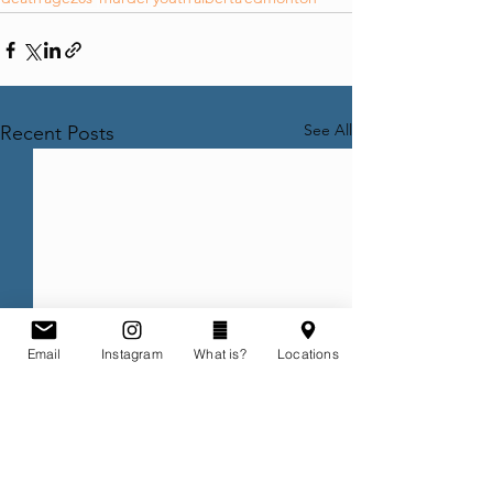
See All
Recent Posts
Email
Instagram
What is?
Locations