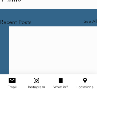
See All
Recent Posts
Email
Instagram
What is?
Locations
Comments