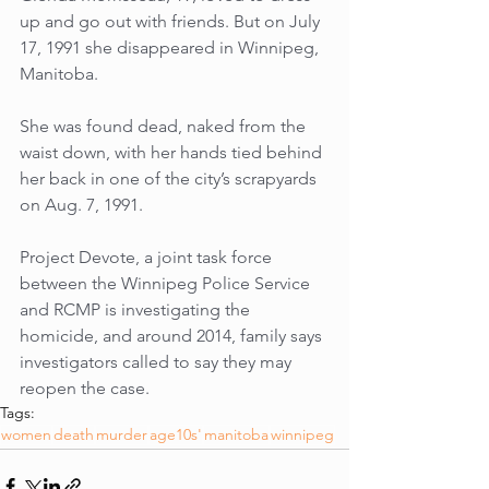
up and go out with friends. But on July 
17, 1991 she disappeared in Winnipeg, 
Manitoba. 
She was found dead, naked from the 
waist down, with her hands tied behind 
her back in one of the city’s scrapyards 
on Aug. 7, 1991. 
Project Devote, a joint task force 
between the Winnipeg Police Service 
and RCMP is investigating the 
homicide, and around 2014, family says 
investigators called to say they may 
reopen the case.
Tags:
women
death
murder
age10s'
manitoba
winnipeg