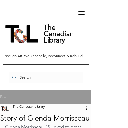
The
Canadian
Library
Through Art. We Reconcile, Reconnect, & Rebuild.
Post
The Canadian Library
Story of Glenda Morrisseau
Glenda Morrisseau, 19, loved to dress 