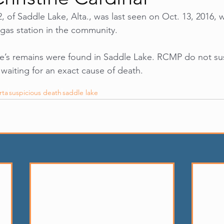
2, of Saddle Lake, Alta., was last seen on Oct. 13, 2016, 
gas station in the community. 
ne’s remains were found in Saddle Lake. RCMP do not sus
 waiting for an exact cause of death.
rta
suspicious death
saddle lake