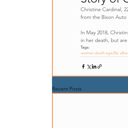
Christine Cardinal, 2
from the Bison Auto 
In May 2018, Christi
in her death, but are
Tags:
women
death
age20s'
albe
Recent Posts