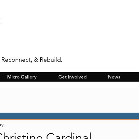
n
 Reconnect, & Rebuild.
Micro Gallery
Get Involved
News
ry
Christine Cardinal