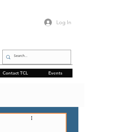
Log In
Contact TCL
Events