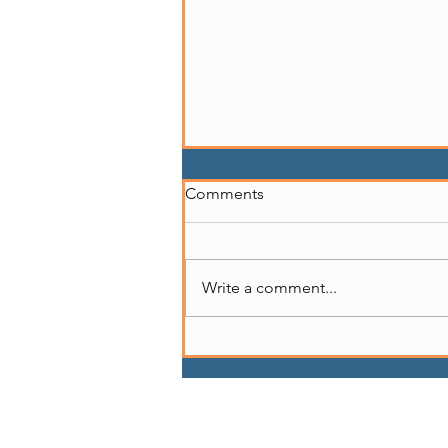
Comments
Write a comment...
Story of Marcedes Myran