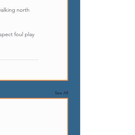
walking north 
pect foul play 
See All