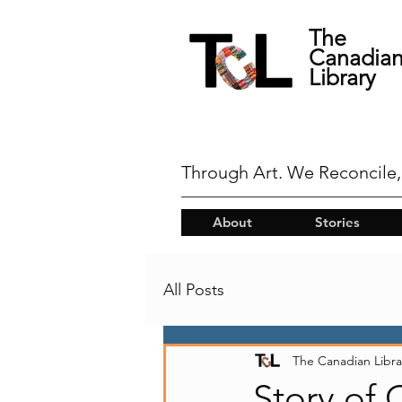
The
Canadia
Library
Through Art. We Reconcile,
About
Stories
All Posts
The Canadian Libra
Story of 