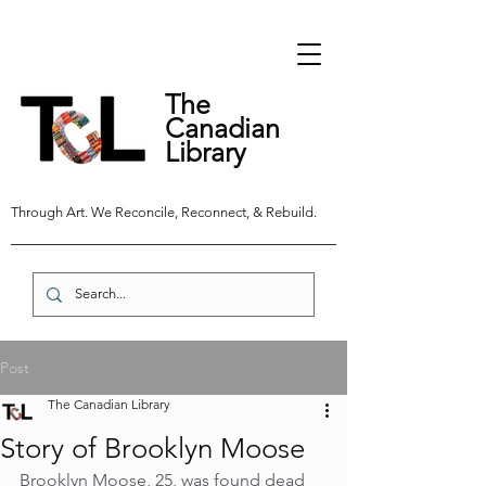
The
Canadian
Library
Through Art. We Reconcile, Reconnect, & Rebuild.
Post
The Canadian Library
Story of Brooklyn Moose
Brooklyn Moose, 25, was found dead 