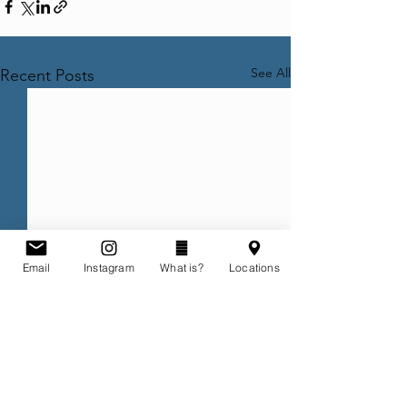
See All
Recent Posts
Email
Instagram
What is?
Locations
Comments