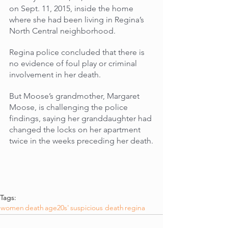
on Sept. 11, 2015, inside the home 
where she had been living in Regina’s 
North Central neighborhood. 
Regina police concluded that there is 
no evidence of foul play or criminal 
involvement in her death. 
But Moose’s grandmother, Margaret 
Moose, is challenging the police 
findings, saying her granddaughter had 
changed the locks on her apartment 
twice in the weeks preceding her death.
Tags:
women
death
age20s'
suspicious death
regina